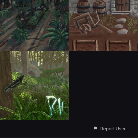
Report User