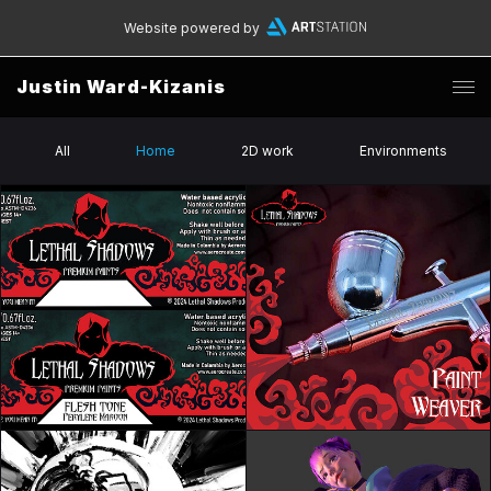
Website powered by
Justin Ward-Kizanis
All
Home
2D work
Environments